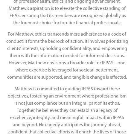
of professionalism, ethics, and ongoing advancement.
Matthew’s aspiration is to elevate the collective standing of
IFPAS, ensuring that its members are recognized globally as
the foremost choice for top-tier financial professionals.
For Matthew, ethics transcends mere adherence to a code of
conduct; it forms the bedrock of action. It involves prioritizing
clients’ interests, upholding confidentiality, and empowering
them with the information needed for informed decisions.
However, Matthew envisions a broader role for IFPAS – one
where expertise is leveraged for societal betterment,
communities are supported, and tangible change is effected.
Matthew is committed to guiding IFPAS toward these
objectives, fostering an environment where professionalism
is not just compliance but an integral part of its ethos.
Together, he believes they can establish a legacy of
excellence, integrity, and meaningful impact within IFPAS
and beyond. He eagerly anticipates the journey ahead,
confident that collective efforts will enrich the lives of those