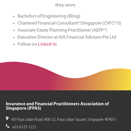
they serve.
Bachelors of Engineering (BEng)
Chartered Financial Consultant®/Singapore (ChFC®/S)
Associate Estate Planning Practitioner (AEPP®)
Executive Director at AIA Financial Advisers Pte Ltd
Follow on
Linked-In
Insurance and Financial Practitioners Association of
Singapore (IFPAS)
60 Paya Lebar Road, #08-32, Paya Lebar Square, Singapore 409051
+65 6535 1221