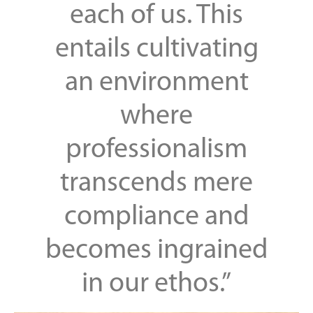
each of us. This
entails cultivating
an environment
where
professionalism
transcends mere
compliance and
becomes ingrained
in our ethos.”