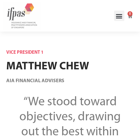
0
VICE PRESIDENT 1
MATTHEW CHEW
AIA FINANCIAL ADVISERS
“We stood toward
objectives, drawing
out the best within