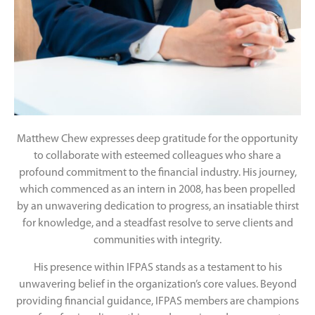
Matthew Chew expresses deep gratitude for the opportunity
to collaborate with esteemed colleagues who share a
profound commitment to the financial industry. His journey,
which commenced as an intern in 2008, has been propelled
by an unwavering dedication to progress, an insatiable thirst
for knowledge, and a steadfast resolve to serve clients and
communities with integrity.
His presence within IFPAS stands as a testament to his
unwavering belief in the organization’s core values. Beyond
providing financial guidance, IFPAS members are champions