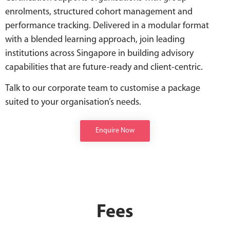
enrolments, structured cohort management and
performance tracking. Delivered in a modular format
with a blended learning approach, join leading
institutions across Singapore in building advisory
capabilities that are future-ready and client-centric.
Talk to our corporate team to customise a package
suited to your organisation’s needs.
Enquire Now
Fees