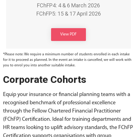
FChFP4: 4 & 6 March 2026
FChFP5: 15 & 17 April 2026
View PDF
*Please note: We require a minimum number of students enrolled in each intake
for it to proceed as planned. In the event an intake is cancelled, we will work with
you to enrol you into another suitable intake.
Corporate Cohorts
Equip your insurance or financial planning teams with a
recognised benchmark of professional excellence
through the Fellow Chartered Financial Practitioner
(FChFP) Certification. Ideal for training departments and
HR teams looking to uplift advisory standards, the FChFP
Certification supports organisations with group