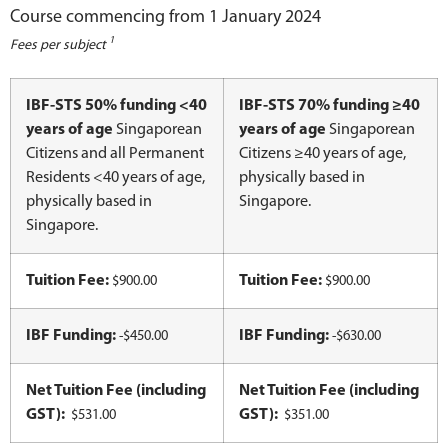
Course commencing from 1 January 2024
1
Fees per subject
IBF-STS 50% funding <40
IBF-STS 70% funding ≥40
years of age
Singaporean
years of age
Singaporean
Citizens and all Permanent
Citizens ≥40 years of age,
Residents <40 years of age,
physically based in
physically based in
Singapore.
Singapore.
Tuition Fee:
Tuition Fee:
$900.00
$900.00
IBF Funding:
IBF Funding:
-$450.00
-$630.00
Net Tuition Fee (including
Net Tuition Fee (including
GST):
GST):
$531.00
$351.00