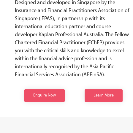
Designed and developed in Singapore by the
Insurance and Financial Practitioners Association of
Singapore (IFPAS), in partnership with its
international education partner and course
developer Kaplan Professional Australia. The Fellow
Chartered Financial Practitioner (FChFP) provides
you with the critical skills and knowledge to excel
within the financial advice profession and is
internationally recognised by the Asia Pacific
Financial Services Association (APFinSA).
Enquire Now
Learn More