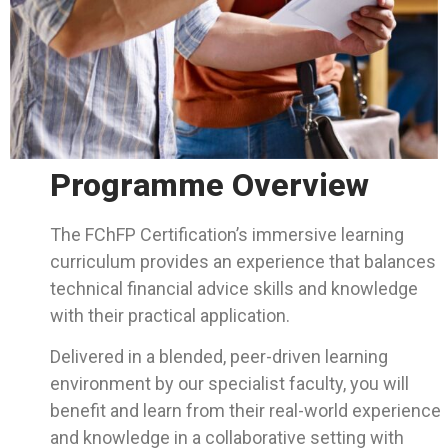
Programme Overview
The FChFP Certification’s immersive learning
curriculum provides an experience that balances
technical financial advice skills and knowledge
with their practical application.
Delivered in a blended, peer-driven learning
environment by our specialist faculty, you will
benefit and learn from their real-world experience
and knowledge in a collaborative setting with