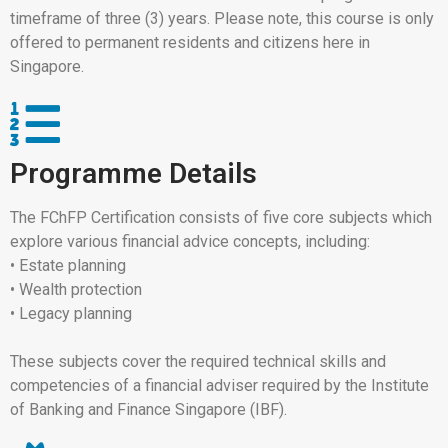
timeframe of three (3) years. Please note, this course is only
offered to permanent residents and citizens here in
Singapore.
Programme Details
The FChFP Certification consists of five core subjects which
explore various financial advice concepts, including:
• Estate planning
• Wealth protection
• Legacy planning
These subjects cover the required technical skills and
competencies of a financial adviser required by the Institute
of Banking and Finance Singapore (IBF).