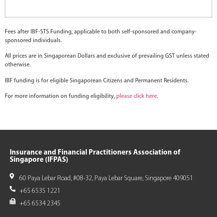
Fees after IBF-STS Funding, applicable to both self-sponsored and company-
sponsored individuals.
All prices are in Singaporean Dollars and exclusive of prevailing GST unless stated
otherwise.
IBF funding is for eligible Singaporean Citizens and Permanent Residents.
For more information on funding eligibility,
please click here
.
Insurance and Financial Practitioners Association of
Singapore (IFPAS)
60 Paya Lebar Road, #08-32, Paya Lebar Square, Singapore 409051
+65 6535 1221
+65 6534 2345