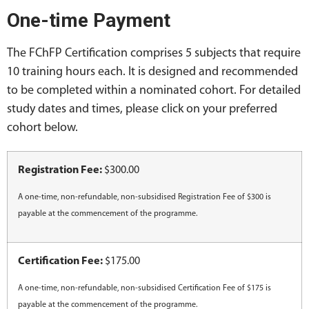
One-time Payment
The FChFP Certification comprises 5 subjects that require
10 training hours each. It is designed and recommended
to be completed within a nominated cohort. For detailed
study dates and times, please click on your preferred
cohort below.
Registration Fee:
$300.00
A one-time, non-refundable, non-subsidised Registration Fee of $300 is
payable at the commencement of the programme.
Certification Fee:
$175.00
A one-time, non-refundable, non-subsidised Certification Fee of $175 is
payable at the commencement of the programme.