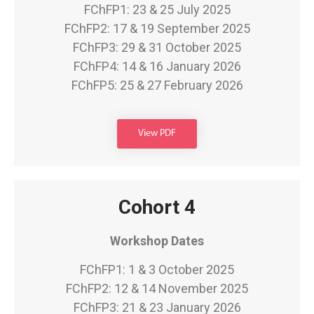
FChFP1: 23 & 25 July 2025
FChFP2: 17 & 19 September 2025
FChFP3: 29 & 31 October 2025
FChFP4: 14 & 16 January 2026
FChFP5: 25 & 27 February 2026
View PDF
Cohort 4
Workshop Dates
FChFP1: 1 & 3 October 2025
FChFP2: 12 & 14 November 2025
FChFP3: 21 & 23 January 2026