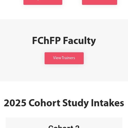
FChFP Faculty
View Trainers
2025 Cohort Study Intakes