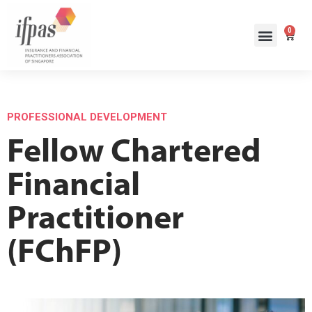
0
PROFESSIONAL DEVELOPMENT
Fellow Chartered
Financial
Practitioner
(FChFP)