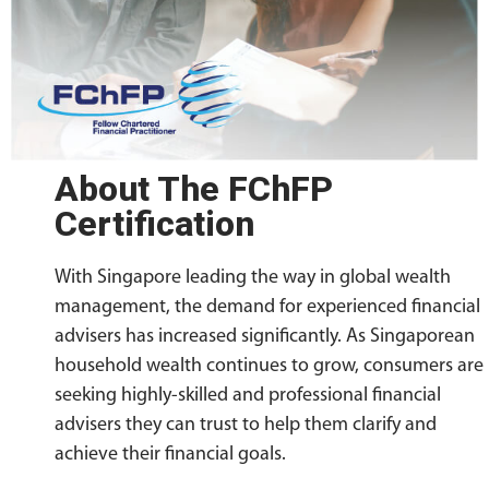
About The FChFP
Certification
With Singapore leading the way in global wealth
management, the demand for experienced financial
advisers has increased significantly. As Singaporean
household wealth continues to grow, consumers are
seeking highly-skilled and professional financial
advisers they can trust to help them clarify and
achieve their financial goals.