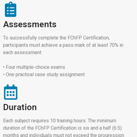
Assessments
To successfully complete the FChFP Certification,
participants must achieve a pass mark of at least 70% in
each assessment.
• Four multiple-choice exams
• One practical case study assignment
Duration
Each subject requires 10 training hours. The minimum
duration of the FChFP Certification is six and a half (6.5)
months and individuals must not exceed the progression