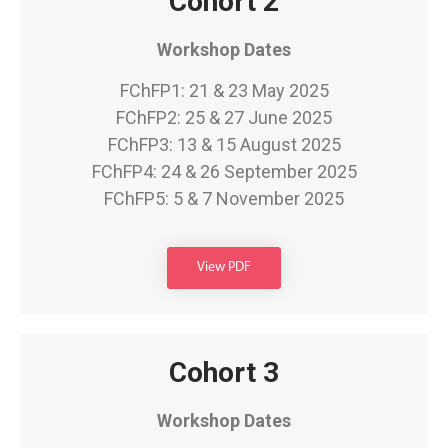
Cohort 2
Workshop Dates
FChFP1: 21 & 23 May 2025
FChFP2: 25 & 27 June 2025
FChFP3: 13 & 15 August 2025
FChFP4: 24 & 26 September 2025
FChFP5: 5 & 7 November 2025
View PDF
Cohort 3
Workshop Dates