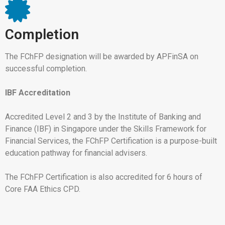
Completion
The FChFP designation will be awarded by APFinSA on
successful completion.
IBF Accreditation
Accredited Level 2 and 3 by the Institute of Banking and
Finance (IBF) in Singapore under the Skills Framework for
Financial Services, the FChFP Certification is a purpose-built
education pathway for financial advisers.
The FChFP Certification is also accredited for 6 hours of
Core FAA Ethics CPD.