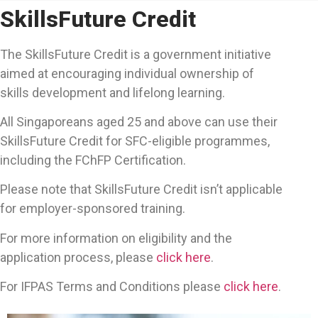
SkillsFuture Credit
The SkillsFuture Credit is a government initiative
aimed at encouraging individual ownership of
skills development and lifelong learning.
All Singaporeans aged 25 and above can use their
SkillsFuture Credit for SFC-eligible programmes,
including the FChFP Certification.
Please note that SkillsFuture Credit isn’t applicable
for employer-sponsored training.
For more information on eligibility and the
application process, please
click here
.
For IFPAS Terms and Conditions please
click here
.