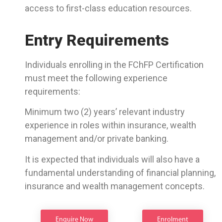
access to first-class education resources.
Entry Requirements
Individuals enrolling in the FChFP Certification
must meet the following experience
requirements:
Minimum two (2) years’ relevant industry
experience in roles within insurance, wealth
management and/or private banking.
It is expected that individuals will also have a
fundamental understanding of financial planning,
insurance and wealth management concepts.
Enquire Now
Enrolment