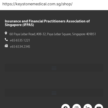
https://keystonemedical.com.sg/shop/
Insurance and Financial Practitioners Association of
Singapore (IFPAS)
60 Paya Lebar Road, #08-32, Paya Lebar Square, Singapore 409051
+65 6535 1221
+65 6534 2345