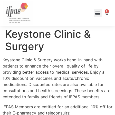
0
Keystone Clinic &
Surgery
Keystone Clinic & Surgery works hand-in-hand with
patients to enhance their overall quality of life by
providing better access to medical services. Enjoy a
10% discount on vaccines and acute/chronic
medications. Discounted rates are also available for
consultations and health screenings. These benefits are
extended to family and friends of IFPAS members.
IFPAS Members are entitled for an additional 10% off for
their E-pharmacy and teleconsults: