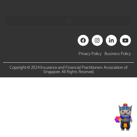
Privacy Policy
Business Policy
Copyright © 2024 Insurance and Financial Practitioners Association of
Singapore. All Rights Reserved.