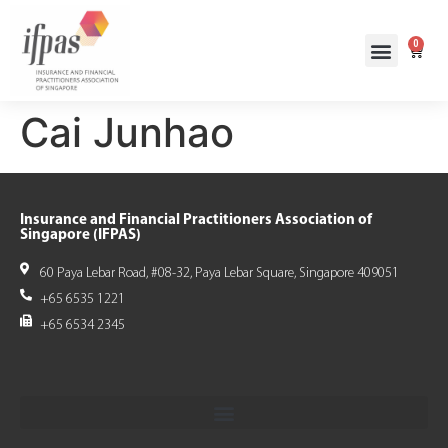
0
Cai Junhao
Insurance and Financial Practitioners Association of
Singapore (IFPAS)
60 Paya Lebar Road, #08-32, Paya Lebar Square, Singapore 409051
+65 6535 1221
+65 6534 2345