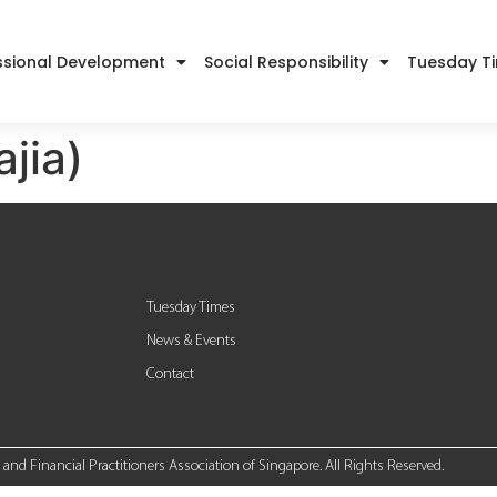
ssional Development
Social Responsibility
Tuesday T
ajia)
Tuesday Times
News & Events
Contact
nd Financial Practitioners Association of Singapore. All Rights Reserved.