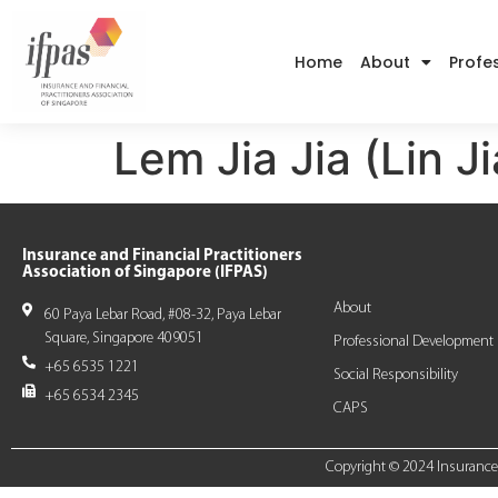
Home
About
Profe
Lem Jia Jia (Lin Ji
Insurance and Financial Practitioners
Association of Singapore (IFPAS)
About
60 Paya Lebar Road, #08-32, Paya Lebar
Square, Singapore 409051
Professional Development
+65 6535 1221
Social Responsibility
+65 6534 2345
CAPS
Copyright © 2024 Insurance a