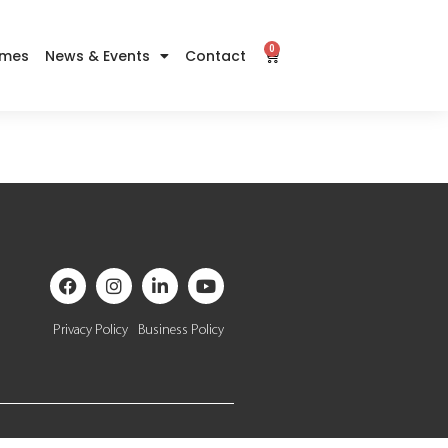
0
imes
News & Events
Contact
Privacy Policy
Business Policy