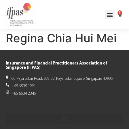
0
Regina Chia Hui Mei
Insurance and Financial Practitioners Association of
Singapore (IFPAS)
60 Paya Lebar Road, #08-32, Paya Lebar Square, Singapore 409051
+65 6535 1221
+65 6534 2345