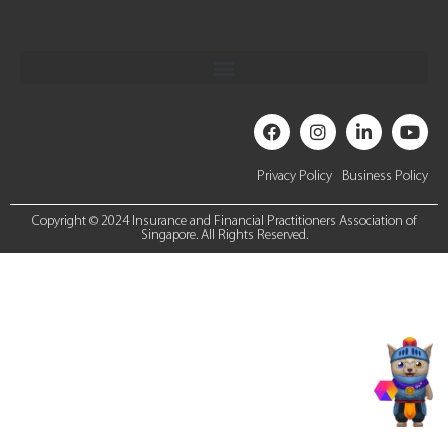
Privacy Policy
Business Policy
Copyright © 2024 Insurance and Financial Practitioners Association of
Singapore. All Rights Reserved.