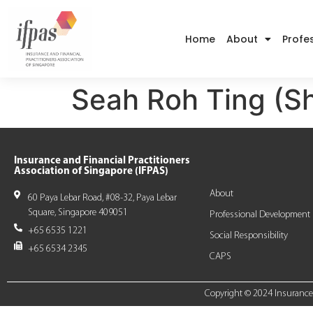
Home
About
Profe
Seah Roh Ting (S
Insurance and Financial Practitioners
Association of Singapore (IFPAS)
About
60 Paya Lebar Road, #08-32, Paya Lebar
Square, Singapore 409051
Professional Development
+65 6535 1221
Social Responsibility
+65 6534 2345
CAPS
Copyright © 2024 Insurance a