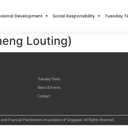
ssional Development
Social Responsibility
Tuesday T
heng Louting)
Tuesday Times
News & Events
Contact
nd Financial Practitioners Association of Singapore. All Rights Reserved.