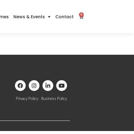
0
imes
News & Events
Contact
Privacy Policy
Business Policy