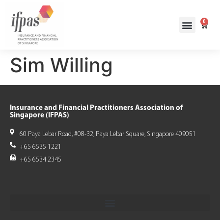
0
Sim Willing
Insurance and Financial Practitioners Association of
Singapore (IFPAS)
60 Paya Lebar Road, #08-32, Paya Lebar Square, Singapore 409051
+65 6535 1221
+65 6534 2345