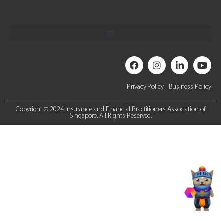
Privacy Policy
Business Policy
Copyright © 2024 Insurance and Financial Practitioners Association of
Singapore. All Rights Reserved.