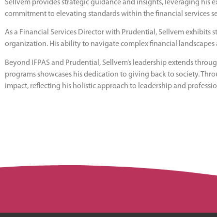
Sellvem provides strategic guidance and insights, leveraging his e
commitment to elevating standards within the financial services se
As a Financial Services Director with Prudential, Sellvem exhibits 
organization. His ability to navigate complex financial landscapes 
Beyond IFPAS and Prudential, Sellvem’s leadership extends through
programs showcases his dedication to giving back to society. Thr
impact, reflecting his holistic approach to leadership and professi