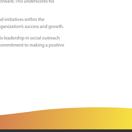
orward. This underscores his
d initiatives within the
organization’s success and growth.
s leadership in social outreach
 commitment to making a positive