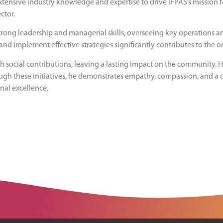
xtensive industry knowledge and expertise to drive IFPAS’s mission f
ctor.
strong leadership and managerial skills, overseeing key operations an
and implement effective strategies significantly contributes to the 
 social contributions, leaving a lasting impact on the community. Hi
ough these initiatives, he demonstrates empathy, compassion, and a
onal excellence.