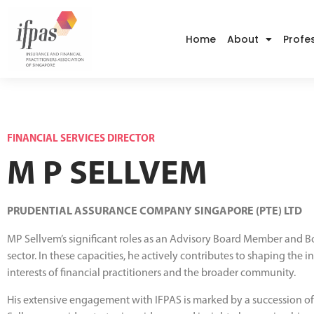
Home
About
Profe
FINANCIAL SERVICES DIRECTOR
M P SELLVEM
PRUDENTIAL ASSURANCE COMPANY SINGAPORE (PTE) LTD
MP Sellvem’s significant roles as an Advisory Board Member and B
sector. In these capacities, he actively contributes to shaping the
interests of financial practitioners and the broader community.
His extensive engagement with IFPAS is marked by a succession of in