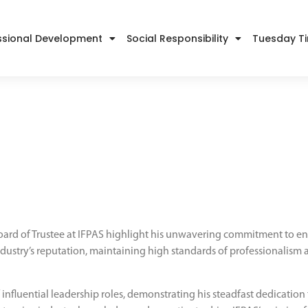
ssional Development
Social Responsibility
Tuesday T
oard of Trustee at IFPAS highlight his unwavering commitment to enh
 industry’s reputation, maintaining high standards of professionalism
fluential leadership roles, demonstrating his steadfast dedication t