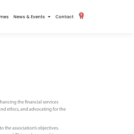
0
imes
News & Events
Contact
ancing the financial services
 and ethics, and advocating for the
o the association’s objectives.