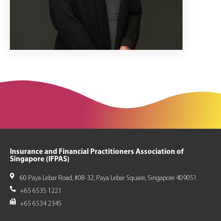
Insurance and Financial Practitioners Association of
Singapore (IFPAS)
60 Paya Lebar Road, #08-32, Paya Lebar Square, Singapore 409051
+65 6535 1221
+65 6534 2345