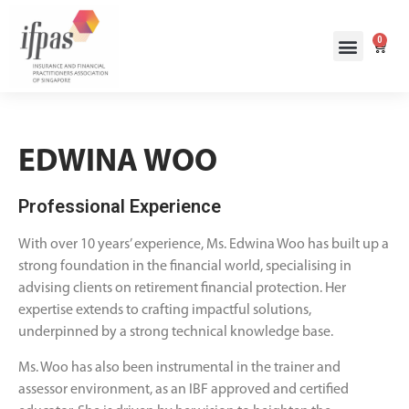
0
EDWINA WOO
Professional Experience
With over 10 years’ experience, Ms. Edwina Woo has built up a
strong foundation in the financial world, specialising in
advising clients on retirement financial protection. Her
expertise extends to crafting impactful solutions,
underpinned by a strong technical knowledge base.
Ms. Woo has also been instrumental in the trainer and
assessor environment, as an IBF approved and certified