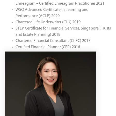
Enneagram – Certified Enneagram Practitioner 2021
WSQ Advanced Certificate in Learning and
Performance (ACLP) 2020
Chartered Life Underwriter (CLU) 2019
STEP Certificate for Financial Services, Singapore (Trusts
and Estate Planning) 2018
Chartered Financial Consultant (ChFC) 2017
Certified Financial Planner (CFP) 2016