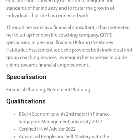
educator. She is driven by her vision to heighten the
standards of her industry and to foster the growth of
individuals that she has connected with.
Through her work as a financial consultant, it has motivated
her to set up her own life coaching company, GRYT,
specialising in personal finance. Utilising the Money
Habitudes Assessment tool, she provides both individual and
group coaching services, leveraging her expertise to guide
clients towards financial empowerment.
Specialisation
Financial Planning, Retirement Planning
Qualifications
BSc in Economics with 2nd major in Finance –
Singapore Management university 2012
Certified HNW Adviser 2022
Advanced People and Self Mastery with the