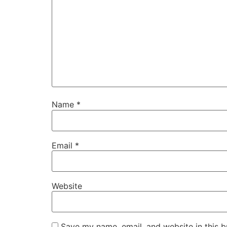
Name
*
Email
*
Website
Save my name, email, and website in this b