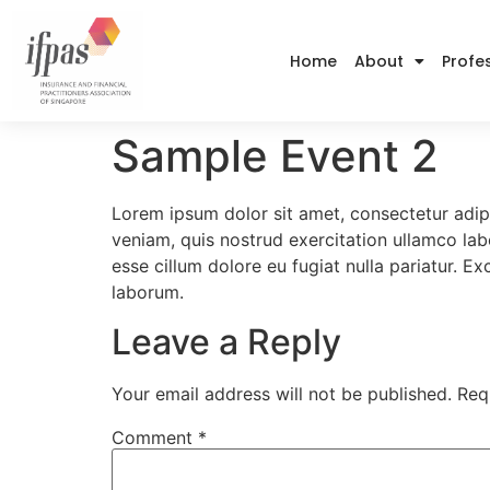
Home
About
Profe
Sample Event 2
Lorem ipsum dolor sit amet, consectetur adip
veniam, quis nostrud exercitation ullamco labo
esse cillum dolore eu fugiat nulla pariatur. E
laborum.
Leave a Reply
Your email address will not be published.
Req
Comment
*