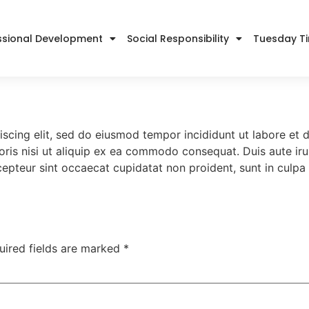
ssional Development
Social Responsibility
Tuesday T
iscing elit, sed do eiusmod tempor incididunt ut labore et
ris nisi ut aliquip ex ea commodo consequat. Duis aute irur
xcepteur sint occaecat cupidatat non proident, sunt in culpa 
uired fields are marked
*