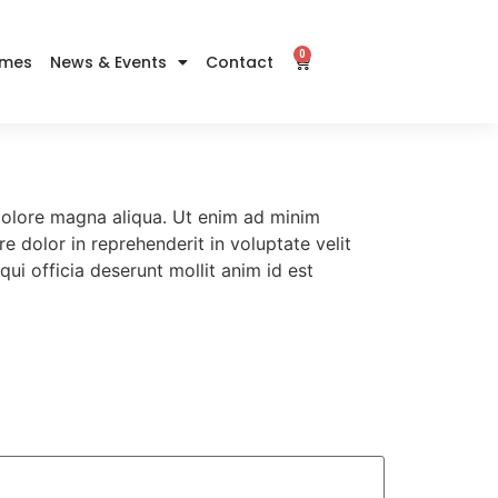
0
imes
News & Events
Contact
 dolore magna aliqua. Ut enim ad minim
e dolor in reprehenderit in voluptate velit
qui officia deserunt mollit anim id est