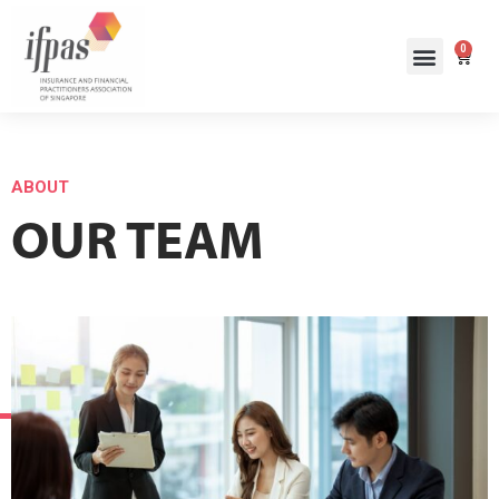
0
ABOUT
OUR TEAM