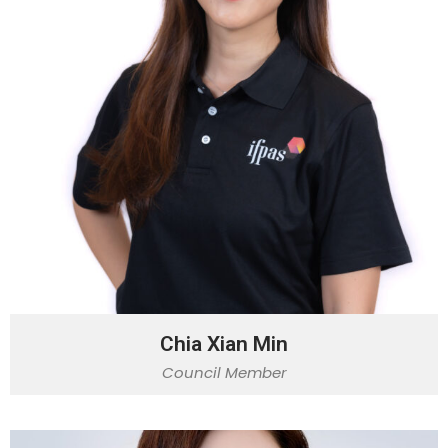
Chia Xian Min
Council Member