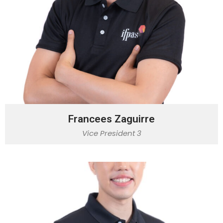
Francees Zaguirre
Vice President 3