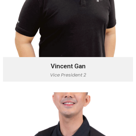
Vincent Gan
Vice President 2