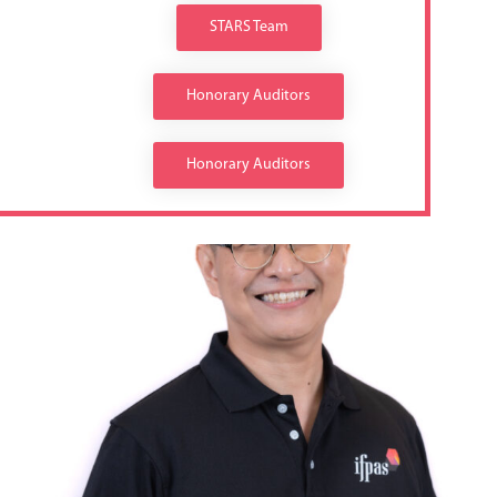
STARS Team
Honorary Auditors
Honorary Auditors