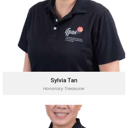
Sylvia Tan
Honorary Treasurer