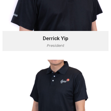
Derrick Yip
President