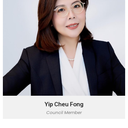
Yip Cheu Fong
Council Member