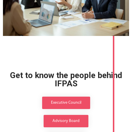
Get to know the people behind
IFPAS
Executive Council
Advisory Board