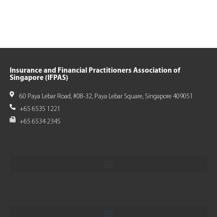
Insurance and Financial Practitioners Association of
Singapore (IFPAS)
60 Paya Lebar Road, #08-32, Paya Lebar Square, Singapore 409051
+65 6535 1221
+65 6534 2345