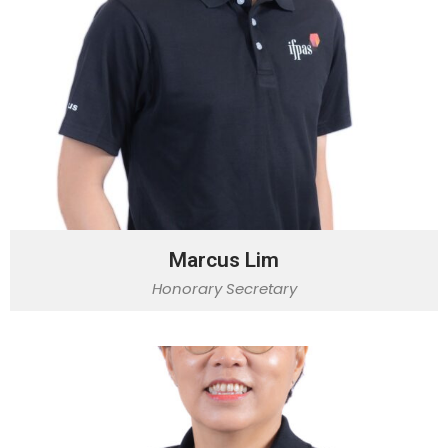
Marcus Lim
Honorary Secretary