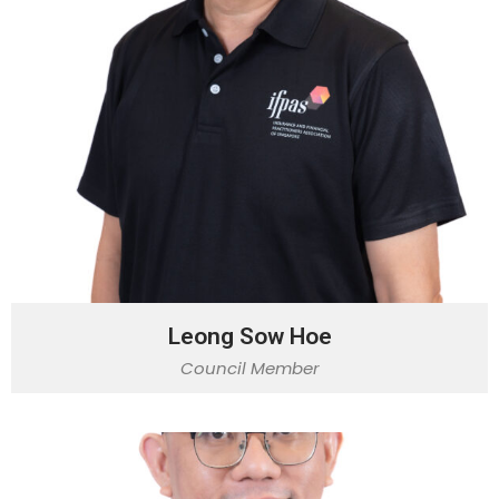
Leong Sow Hoe
Council Member