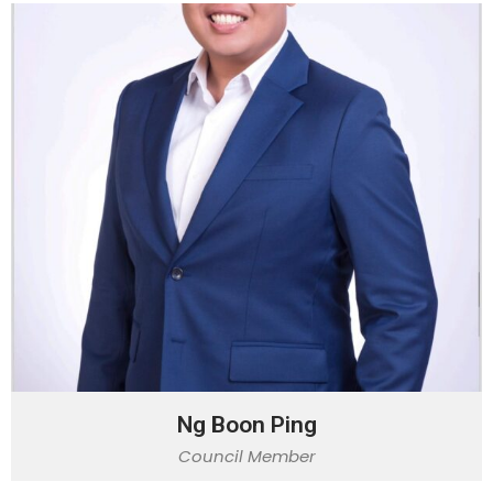
Ng Boon Ping
Council Member