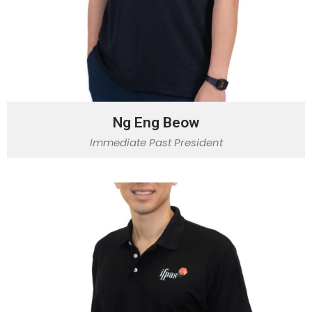
Ng Eng Beow
Immediate Past President