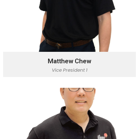
Matthew Chew
Vice President 1