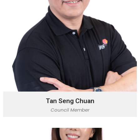
Tan Seng Chuan
Council Member